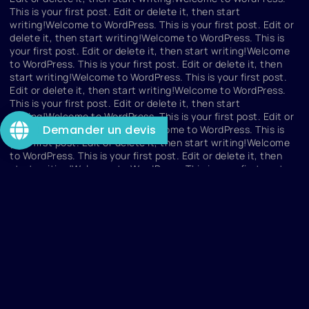
This is your first post. Edit or delete it, then start
writing!Welcome to WordPress. This is your first post. Edit or
delete it, then start writing!Welcome to WordPress. This is
your first post. Edit or delete it, then start writing!Welcome
to WordPress. This is your first post. Edit or delete it, then
start writing!Welcome to WordPress. This is your first post.
Edit or delete it, then start writing!Welcome to WordPress.
This is your first post. Edit or delete it, then start
writing!Welcome to WordPress. This is your first post. Edit or
Demander un devis
delete it, then start writing!Welcome to WordPress. This is
your first post. Edit or delete it, then start writing!Welcome
to WordPress. This is your first post. Edit or delete it, then
start writing!Welcome to WordPress. This is your first post.
dazdzad
Edit or delete it, then start writing!Welcome to WordPress.
This is your first post. Edit or delete it, then start
writing!Welcome to WordPress. This is your first post. Edit or
delete it, then start writing!Welcome to WordPress. This is
your first post. Edit or delete it, then start writing!Welcome
to WordPress. This is your first post. Edit or delete it, then