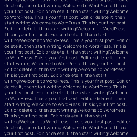
delete it, then start writing!Welcome to WordPress. This is
your first post. Edit or delete it, then start writing!Welcome
to WordPress. This is your first post. Edit or delete it, then
start writing!Welcome to WordPress. This is your first post.
Edit or delete it, then start writing!Welcome to WordPress.
This is your first post. Edit or delete it, then start
writing!Welcome to WordPress. This is your first post. Edit or
delete it, then start writing!Welcome to WordPress. This is
your first post. Edit or delete it, then start writing!Welcome
to WordPress. This is your first post. Edit or delete it, then
start writing!Welcome to WordPress. This is your first post.
Edit or delete it, then start writing!Welcome to WordPress.
This is your first post. Edit or delete it, then start
writing!Welcome to WordPress. This is your first post. Edit or
delete it, then start writing!Welcome to WordPress. This is
your first post. Edit or delete it, then start writing!Welcome
to WordPress. This is your first post. Edit or delete it, then
start writing!Welcome to WordPress. This is your first post.
Edit or delete it, then start writing!Welcome to WordPress.
This is your first post. Edit or delete it, then start
writing!Welcome to WordPress. This is your first post. Edit or
delete it, then start writing!Welcome to WordPress. This is
your first post. Edit or delete it, then start writing!Welcome