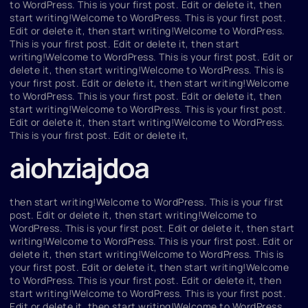
to WordPress. This is your first post. Edit or delete it, then
start writing!Welcome to WordPress. This is your first post.
Edit or delete it, then start writing!Welcome to WordPress.
This is your first post. Edit or delete it, then start
writing!Welcome to WordPress. This is your first post. Edit or
delete it, then start writing!Welcome to WordPress. This is
your first post. Edit or delete it, then start writing!Welcome
to WordPress. This is your first post. Edit or delete it, then
start writing!Welcome to WordPress. This is your first post.
Edit or delete it, then start writing!Welcome to WordPress.
This is your first post. Edit or delete it,
aiohziajdoa
then start writing!Welcome to WordPress. This is your first
post. Edit or delete it, then start writing!Welcome to
WordPress. This is your first post. Edit or delete it, then start
writing!Welcome to WordPress. This is your first post. Edit or
delete it, then start writing!Welcome to WordPress. This is
your first post. Edit or delete it, then start writing!Welcome
to WordPress. This is your first post. Edit or delete it, then
start writing!Welcome to WordPress. This is your first post.
Edit or delete it, then start writing!Welcome to WordPress.