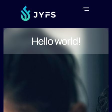
Hello world!