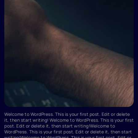
Welcome to WordPress. This is your first post. Edit or delete
it, then start writing! Welcome to WordPress. This is your first
post. Edit or delete it, then start writing!Welcome to
WordPress. This is your first post. Edit or delete it, then start
writing!Welcome to WordPress. This is your first post. Edit or